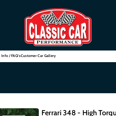
 Info / FAQ's
Customer Car Gallery
Ferrari 348 - High Torqu