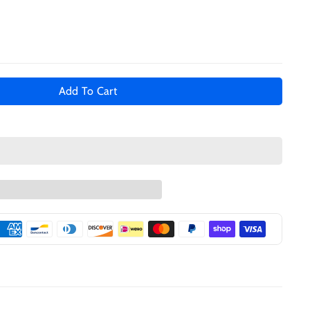
Add To Cart