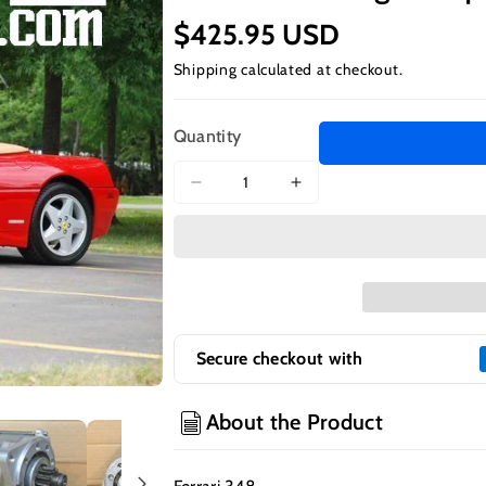
$425.95 USD
Shipping
calculated at checkout.
Quantity
Decrease
Increase
quantity
quantity
for
for
Ferrari
Ferrari
348
348
-
-
High
High
Torque
Torque
Secure checkout with
Starter
Starter
About the Product