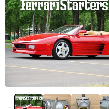
Information