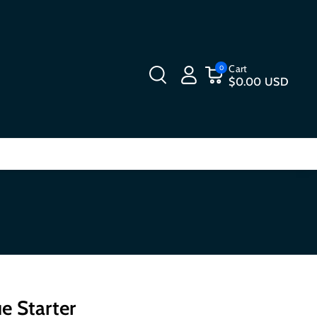
Cart
0
$0.00 USD
e Starter