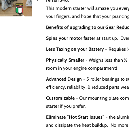
Ferrari 348.
This modern starter will amaze you every
your fingers, and hope that your prancing 
Benefits of upgrading to our Gear Reduc
Spins your motor faster
at start up. Ev
Less Taxing on your Battery
- Requires ½
Physically Smaller
- Weighs less than ½ o
room in your engine compartment)
Advanced Design
- 5 roller bearings to 
efficiency, reliability, & reduced parts wea
Customizable
- Our mounting plate comes
starter if you prefer.
Eliminate "Hot Start Issues"
- the alumi
and dissipate the heat buildup. No more 