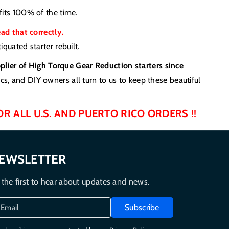
fits 100% of the time.
 that correctly.
quated starter rebuilt.
pplier of High Torque Gear Reduction starters since
s, and DIY owners all turn to us to keep these beautiful
OR ALL U.S. AND PUERTO RICO ORDERS !!
EWSLETTER
 the first to hear about updates and news.
Subscribe
Email