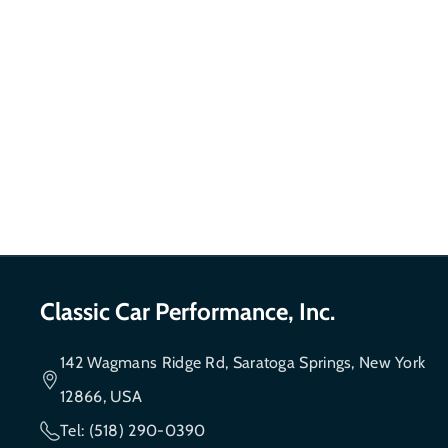
Classic Car Performance, Inc.
142 Wagmans Ridge Rd, Saratoga Springs, New York
12866, USA
Tel: (518) 290-0390