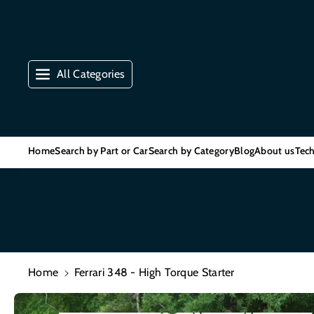
Skip To Co
Ntent
All Categories
Home
Search by Part or Car
Search by Category
Blog
About us
Tech
Home
Ferrari 348 - High Torque Starter
Skip To
Product