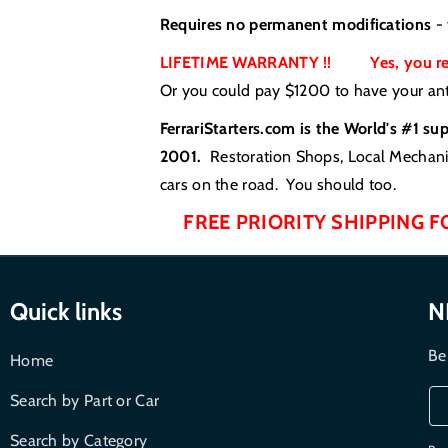
Requires no permanent modifications
- 
LIFETIME WARRANTY !! Yes, you read
Or you could pay $1200 to have your anti
FerrariStarters.com is the World's #1 su
2001.
Restoration Shops, Local Mechanic
cars on the road. You should too.
FREE PRIORITY SHIPPING F
Quick links
N
Be
Home
Search by Part or Car
Search by Category