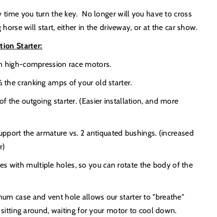
 time you turn the key. No longer will you have to cross
horse will start, either in the driveway, or at the car show.
tion Starter:
en high-compression race motors.
 the cranking amps of your old starter.
f the outgoing starter. (Easier installation, and more
support the armature vs. 2 antiquated bushings. (increased
r)
 with multiple holes, so you can rotate the body of the
num case and vent hole allows our starter to "breathe"
sitting around, waiting for your motor to cool down.